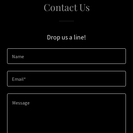
Contact Us
Drop us a line!
Name
Email*