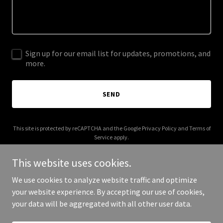
Sign up for our email list for updates, promotions, and
more.
SEND
This site is protected by reCAPTCHA and the Google
Privacy Policy
and
Terms of
Service
apply.
This website uses cookies.
We use cookies to analyze website traffic and optimize
your website experience. By accepting our use of cookies,
Copyright © 2025 Florida Probate Advisors - All Rights Reserved.
your data will be aggregated with all other user data.
Powered by