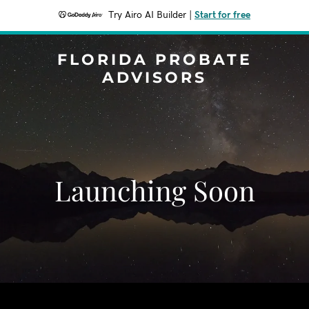
Try Airo AI Builder
|
Start for free
FLORIDA PROBATE
ADVISORS
Launching Soon